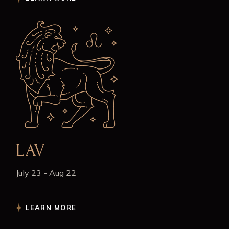
LAV
July 23 - Aug 22
LEARN MORE