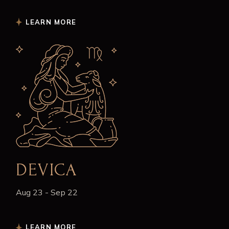
LEARN MORE
DEVICA
Aug 23 - Sep 22
LEARN MORE