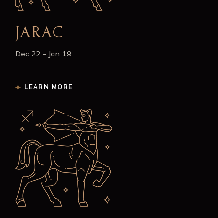
JARAC
Dec 22 - Jan 19
LEARN MORE