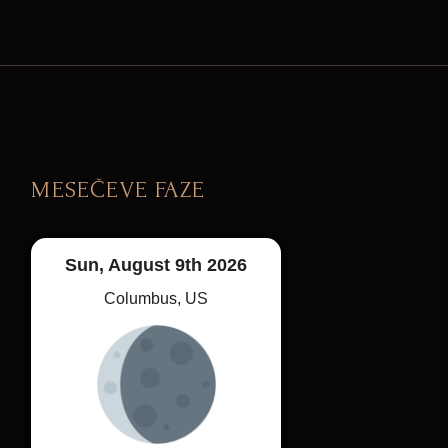
MESEČEVE FAZE
Sun, August 9th 2026
Columbus, US