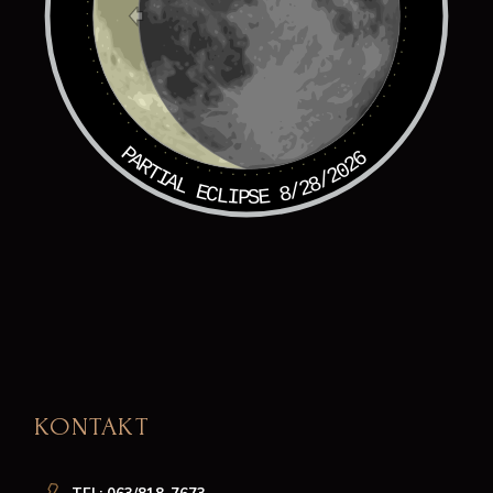
PARTIAL ECLIPSE 8/28/2026
KONTAKT
TEL: 063/818-7673