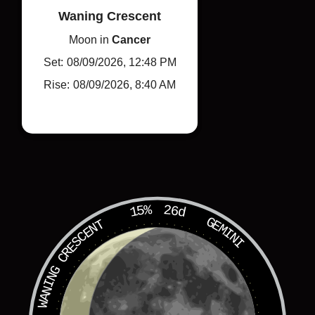
Waning Crescent
Moon in
Cancer
Set:
08/09/2026, 12:48 PM
Rise:
08/09/2026, 8:40 AM
Learn More
15%
26d
GEMINI
WANING CRESCENT