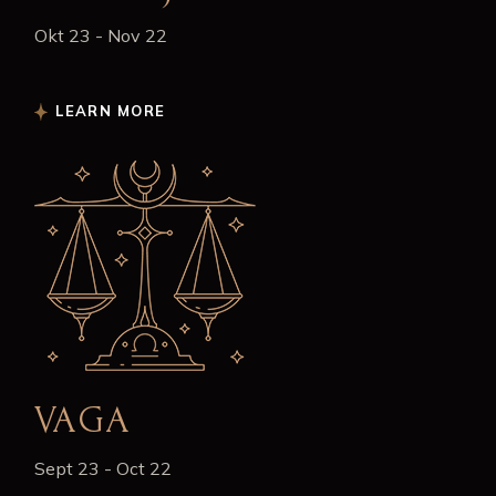
Okt 23 - Nov 22
LEARN MORE
VAGA
Sept 23 - Oct 22