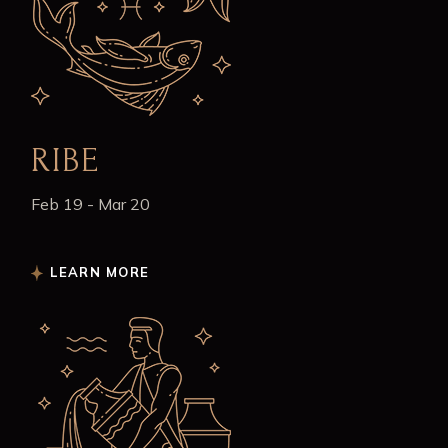
RIBE
Feb 19 - Mar 20
LEARN MORE