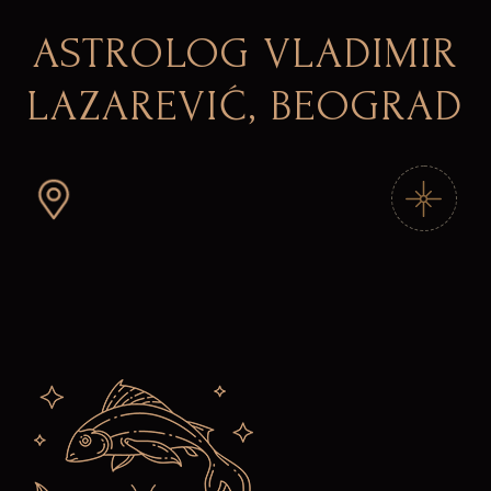
ASTROLOG VLADIMIR
LAZAREVIĆ, BEOGRAD
Skip
to
the
content