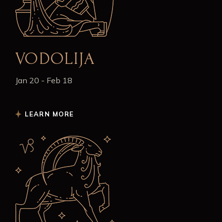
VODOLIJA
Jan 20 - Feb 18
LEARN MORE