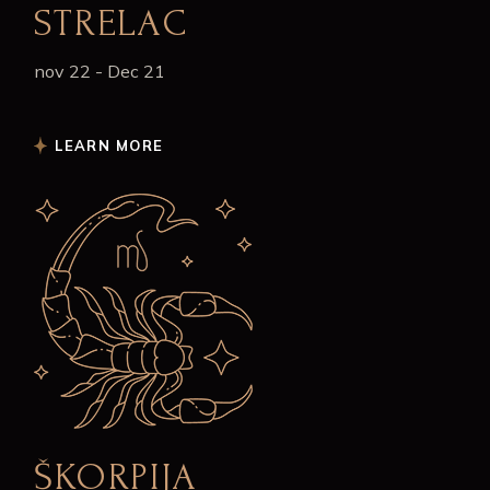
STRELAC
nov 22 - Dec 21
LEARN MORE
ŠKORPIJA