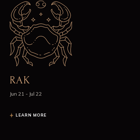
RAK
Jun 21 - Jul 22
LEARN MORE